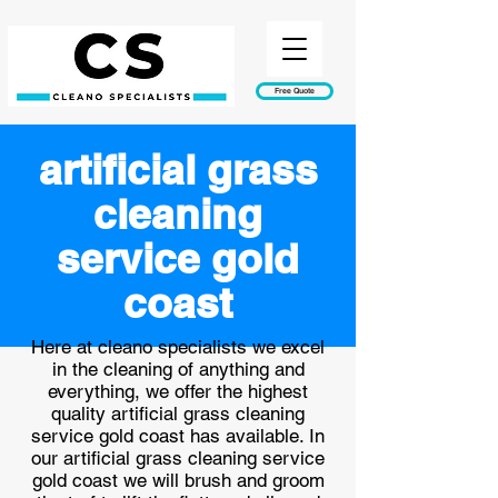
Free Quote
artificial grass
cleaning
service gold
coast
Here at cleano specialists we excel
in the cleaning of anything and
everything, we offer the highest
quality artificial grass cleaning
service gold coast has available. In
our artificial grass cleaning service
gold coast we will brush and groom