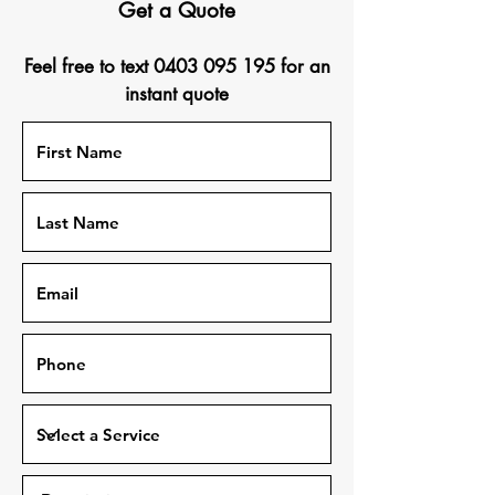
Get a Quote
Feel free to text
0403 095 195
for an
instant quote