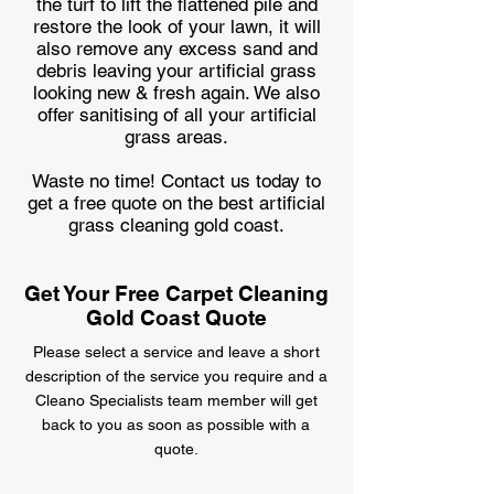
the turf to lift the flattened pile and
restore the look of your lawn, it will
also remove any excess sand and
debris leaving your artificial grass
looking new & fresh again. We also
offer sanitising of all your artificial
grass areas.
Waste no time! Contact us today to
get a free quote on the best artificial
grass cleaning gold coast.
Get Your Free Carpet Cleaning
Gold Coast Quote
Please select a service and leave a short
description of the service you require
and a
Cleano Specialists team member will get
back
to you as soon as possible with a
quote.